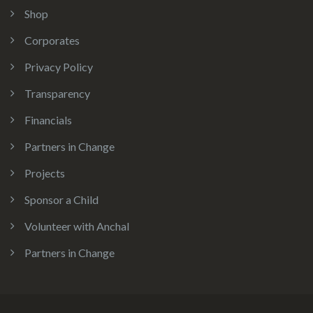
Shop
Corporates
Privacy Policy
Transparency
Financials
Partners in Change
Projects
Sponsor a Child
Volunteer with Anchal
Partners in Change