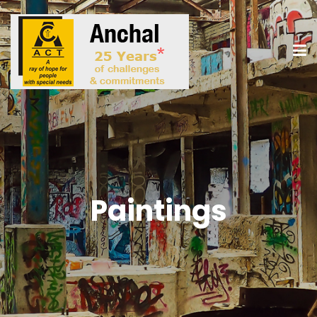
Paintings