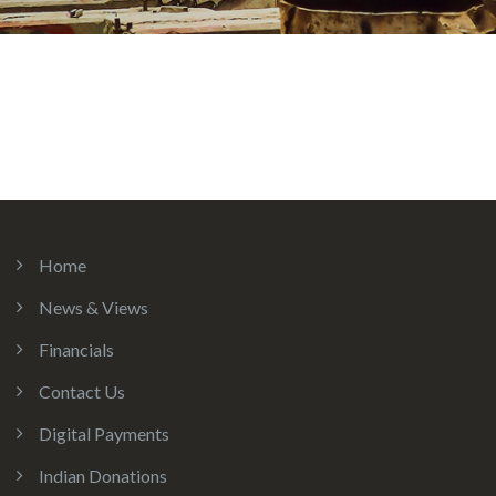
Home
News & Views
Financials
Contact Us
Digital Payments
Indian Donations